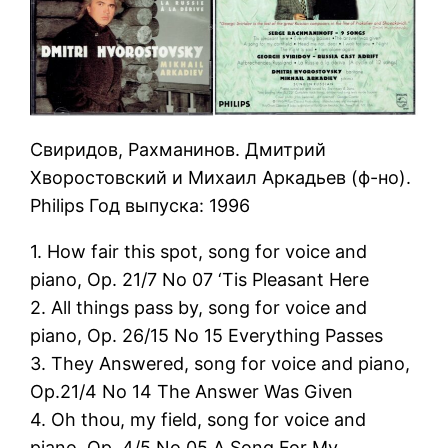
Свиридов, Рахманинов. Дмитрий
Хворостовский и Михаил Аркадьев (ф-но).
Philips Год выпуска: 1996
1. How fair this spot, song for voice and
piano, Op. 21/7 No 07 ‘Tis Pleasant Here
2. All things pass by, song for voice and
piano, Op. 26/15 No 15 Everything Passes
3. They Answered, song for voice and piano,
Op.21/4 No 14 The Answer Was Given
4. Oh thou, my field, song for voice and
piano, Op. 4/5 No 05 A Song For My