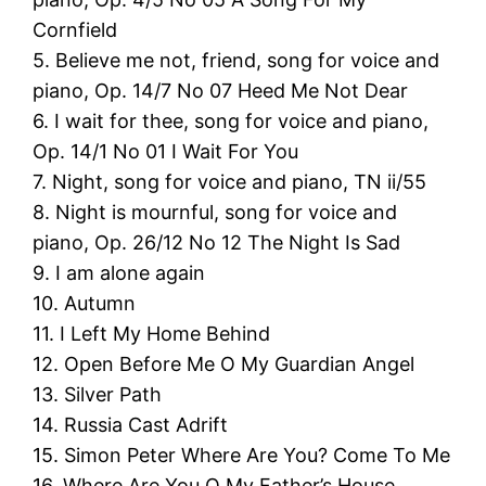
Cornfield
5. Believe me not, friend, song for voice and
piano, Op. 14/7 No 07 Heed Me Not Dear
6. I wait for thee, song for voice and piano,
Op. 14/1 No 01 I Wait For You
7. Night, song for voice and piano, TN ii/55
8. Night is mournful, song for voice and
piano, Op. 26/12 No 12 The Night Is Sad
9. I am alone again
10. Autumn
11. I Left My Home Behind
12. Open Before Me O My Guardian Angel
13. Silver Path
14. Russia Cast Adrift
15. Simon Peter Where Are You? Come To Me
16. Where Are You O My Father’s House