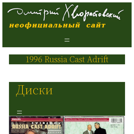
1996 Russia Cast Adrift
Диски