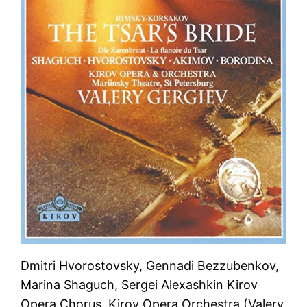
Dmitri Hvorostovsky, Gennadi Bezzubenkov,
Marina Shaguch, Sergei Alexashkin Kirov
Opera Chorus, Kirov Opera Orchestra (Valery