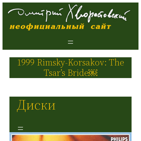
1999 Rimsky-Korsakov: The
Tsar’s Bride￼
Диски